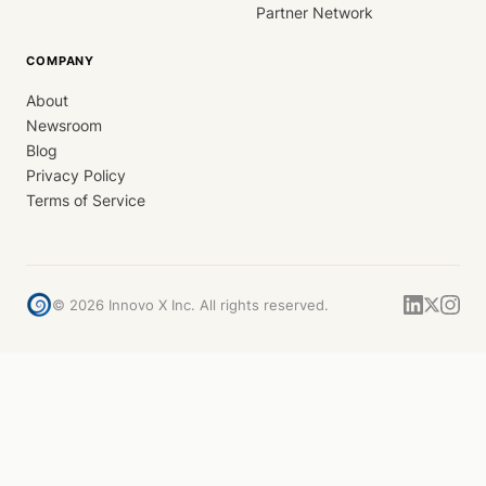
Partner Network
COMPANY
About
Newsroom
Blog
Privacy Policy
Terms of Service
©
2026
Innovo X Inc. All rights reserved.