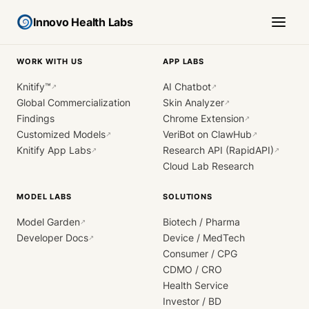
Innovo Health Labs
WORK WITH US
APP LABS
Knitify™
AI Chatbot
↗
↗
Global Commercialization
Skin Analyzer
↗
Findings
Chrome Extension
↗
Customized Models
VeriBot on ClawHub
↗
↗
Knitify App Labs
Research API (RapidAPI)
↗
↗
Cloud Lab Research
MODEL LABS
SOLUTIONS
Model Garden
Biotech / Pharma
↗
Developer Docs
Device / MedTech
↗
Consumer / CPG
CDMO / CRO
Health Service
Investor / BD