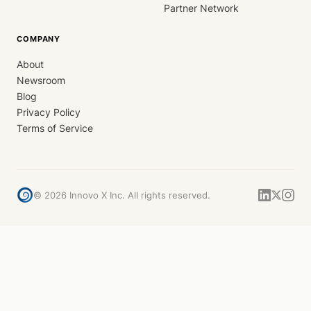
Partner Network
COMPANY
About
Newsroom
Blog
Privacy Policy
Terms of Service
©
2026
Innovo X Inc. All rights reserved.