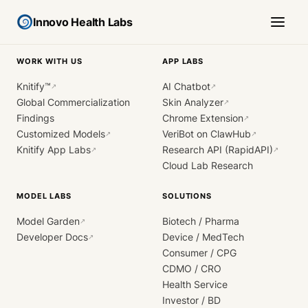
Innovo Health Labs
WORK WITH US
APP LABS
Knitify™
AI Chatbot
↗
↗
Global Commercialization
Skin Analyzer
↗
Findings
Chrome Extension
↗
Customized Models
VeriBot on ClawHub
↗
↗
Knitify App Labs
Research API (RapidAPI)
↗
↗
Cloud Lab Research
MODEL LABS
SOLUTIONS
Model Garden
Biotech / Pharma
↗
Developer Docs
Device / MedTech
↗
Consumer / CPG
CDMO / CRO
Health Service
Investor / BD