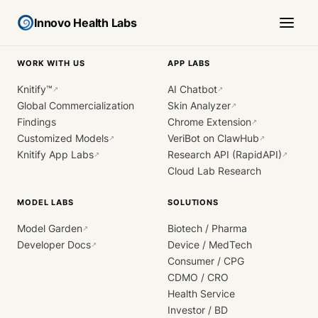
Innovo Health Labs
WORK WITH US
APP LABS
Knitify™
AI Chatbot
↗
↗
Global Commercialization
Skin Analyzer
↗
Findings
Chrome Extension
↗
Customized Models
VeriBot on ClawHub
↗
↗
Knitify App Labs
Research API (RapidAPI)
↗
↗
Cloud Lab Research
MODEL LABS
SOLUTIONS
Model Garden
Biotech / Pharma
↗
Developer Docs
Device / MedTech
↗
Consumer / CPG
CDMO / CRO
Health Service
Investor / BD