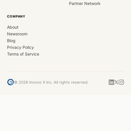
Partner Network
COMPANY
About
Newsroom
Blog
Privacy Policy
Terms of Service
©
2026
Innovo X Inc. All rights reserved.