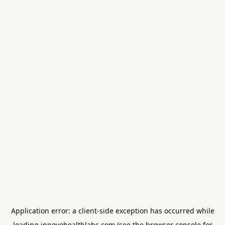
Application error: a
client
-side exception has occurred while
loading
innovohealthlabs.com
(see the
browser console
for