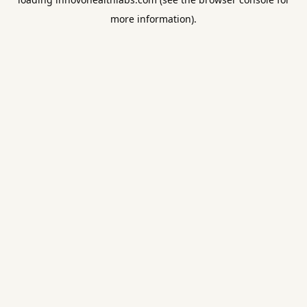
more information).