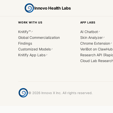
Innovo Health Labs
WORK WITH US
APP LABS
Knitify™
AI Chatbot
↗
↗
Global Commercialization
Skin Analyzer
↗
Findings
Chrome Extension
↗
Customized Models
VeriBot on ClawHub
↗
Knitify App Labs
Research API (Rapi
↗
Cloud Lab Researc
©
2026
Innovo X Inc. All rights reserved.