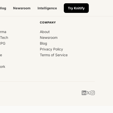
Blog
Newsroom
Intelligence
Try Knitify
COMPANY
arma
About
dTech
Newsroom
CPG
Blog
Privacy Policy
ce
Terms of Service
ork