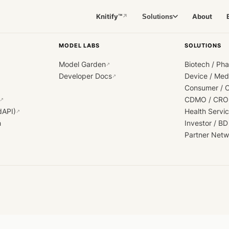
Knitify™
About
Solutions
↗
MODEL LABS
SOLUTIONS
Model Garden
Biotech / Ph
↗
Developer Docs
Device / Me
↗
Consumer / 
CDMO / CRO
↗
dAPI)
Health Servi
↗
h
Investor / BD
Partner Netw