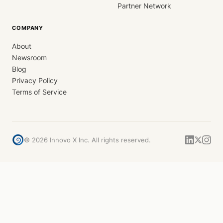
Partner Network
COMPANY
About
Newsroom
Blog
Privacy Policy
Terms of Service
©
2026
Innovo X Inc. All rights reserved.