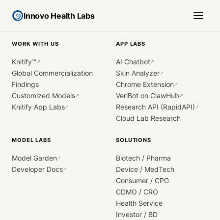
Innovo Health Labs
WORK WITH US
APP LABS
Knitify™
AI Chatbot
↗
↗
Global Commercialization
Skin Analyzer
↗
Findings
Chrome Extension
↗
Customized Models
VeriBot on ClawHub
↗
↗
Knitify App Labs
Research API (RapidAPI)
↗
↗
Cloud Lab Research
MODEL LABS
SOLUTIONS
Model Garden
Biotech / Pharma
↗
Developer Docs
Device / MedTech
↗
Consumer / CPG
CDMO / CRO
Health Service
Investor / BD