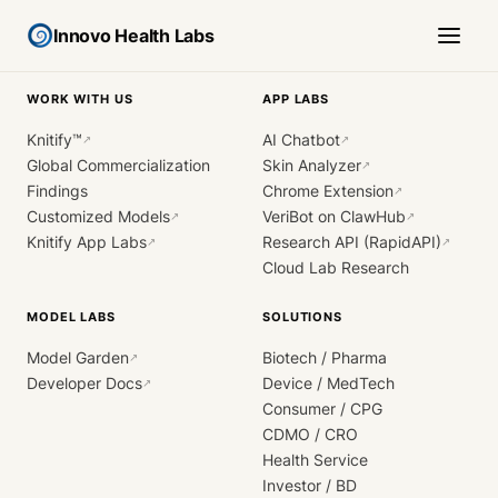
Innovo Health Labs
WORK WITH US
APP LABS
Knitify™
AI Chatbot
↗
↗
Global Commercialization
Skin Analyzer
↗
Findings
Chrome Extension
↗
Customized Models
VeriBot on ClawHub
↗
↗
Knitify App Labs
Research API (RapidAPI)
↗
↗
Cloud Lab Research
MODEL LABS
SOLUTIONS
Model Garden
Biotech / Pharma
↗
Developer Docs
Device / MedTech
↗
Consumer / CPG
CDMO / CRO
Health Service
Investor / BD