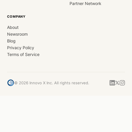
Partner Network
COMPANY
About
Newsroom
Blog
Privacy Policy
Terms of Service
©
2026
Innovo X Inc. All rights reserved.