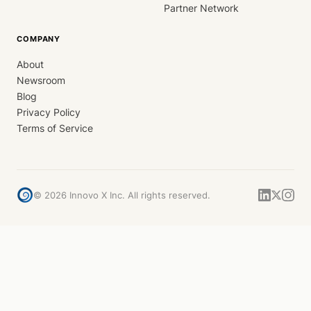
Partner Network
COMPANY
About
Newsroom
Blog
Privacy Policy
Terms of Service
©
2026
Innovo X Inc. All rights reserved.