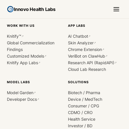
Innovo Health Labs
WORK WITH US
APP LABS
Knitify™
AI Chatbot
↗
↗
Global Commercialization
Skin Analyzer
↗
Findings
Chrome Extension
↗
Customized Models
VeriBot on ClawHub
↗
↗
Knitify App Labs
Research API (RapidAPI)
↗
↗
Cloud Lab Research
MODEL LABS
SOLUTIONS
Model Garden
Biotech / Pharma
↗
Developer Docs
Device / MedTech
↗
Consumer / CPG
CDMO / CRO
Health Service
Investor / BD