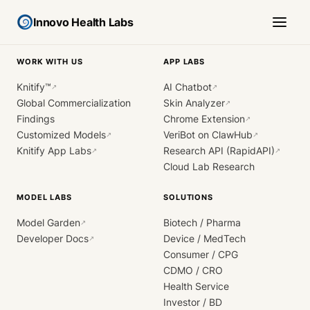
Innovo Health Labs
WORK WITH US
APP LABS
Knitify™
AI Chatbot
↗
↗
Global Commercialization
Skin Analyzer
↗
Findings
Chrome Extension
↗
Customized Models
VeriBot on ClawHub
↗
↗
Knitify App Labs
Research API (RapidAPI)
↗
↗
Cloud Lab Research
MODEL LABS
SOLUTIONS
Model Garden
Biotech / Pharma
↗
Developer Docs
Device / MedTech
↗
Consumer / CPG
CDMO / CRO
Health Service
Investor / BD