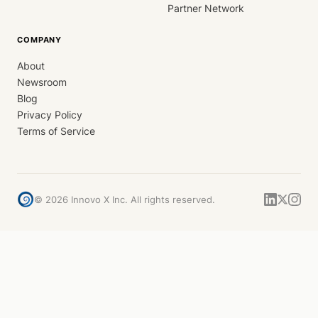
Partner Network
COMPANY
About
Newsroom
Blog
Privacy Policy
Terms of Service
©
2026
Innovo X Inc. All rights reserved.