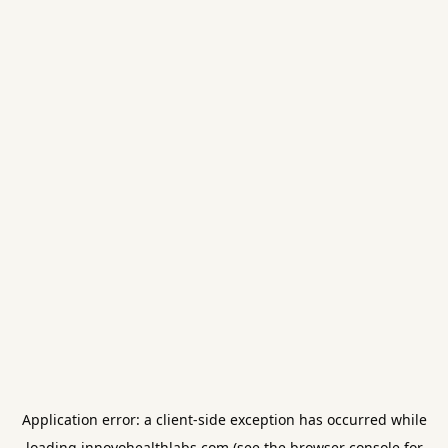
Application error: a
client
-side exception has occurred while
loading
innovohealthlabs.com
(see the
browser console
for