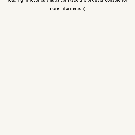
more information).