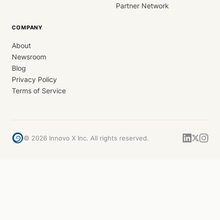
Partner Network
COMPANY
About
Newsroom
Blog
Privacy Policy
Terms of Service
©
2026
Innovo X Inc. All rights reserved.