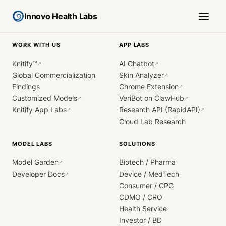
Innovo Health Labs
WORK WITH US
APP LABS
Knitify™
AI Chatbot
↗
↗
Global Commercialization
Skin Analyzer
↗
Findings
Chrome Extension
↗
Customized Models
VeriBot on ClawHub
↗
↗
Knitify App Labs
Research API (RapidAPI)
↗
↗
Cloud Lab Research
MODEL LABS
SOLUTIONS
Model Garden
Biotech / Pharma
↗
Developer Docs
Device / MedTech
↗
Consumer / CPG
CDMO / CRO
Health Service
Investor / BD