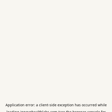
Application error: a
client
-side exception has occurred while
loading
innovohealthlabs.com
(see the
browser console
for