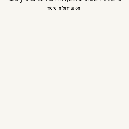
more information).