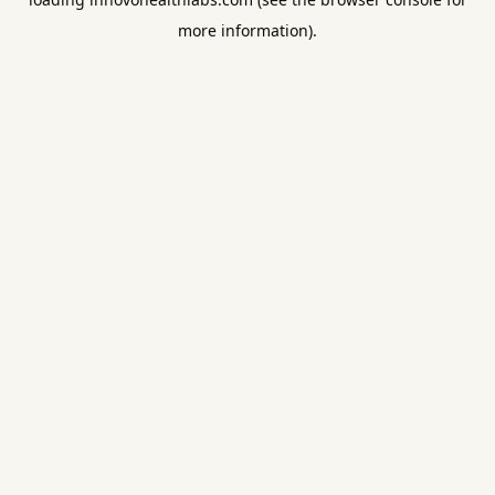
more information).