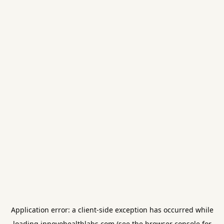
Application error: a
client
-side exception has occurred while
loading
innovohealthlabs.com
(see the
browser console
for