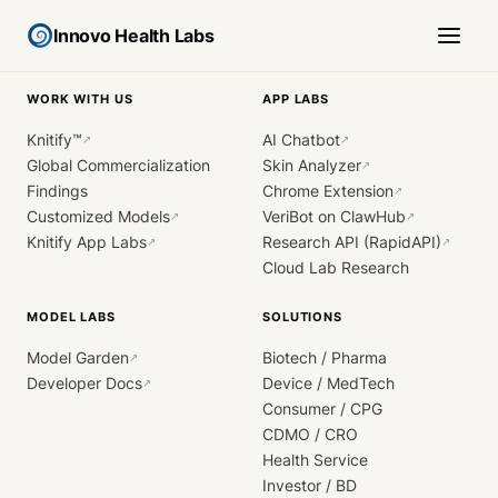
Innovo Health Labs
WORK WITH US
APP LABS
Knitify™
AI Chatbot
↗
↗
Global Commercialization
Skin Analyzer
↗
Findings
Chrome Extension
↗
Customized Models
VeriBot on ClawHub
↗
↗
Knitify App Labs
Research API (RapidAPI)
↗
↗
Cloud Lab Research
MODEL LABS
SOLUTIONS
Model Garden
Biotech / Pharma
↗
Developer Docs
Device / MedTech
↗
Consumer / CPG
CDMO / CRO
Health Service
Investor / BD