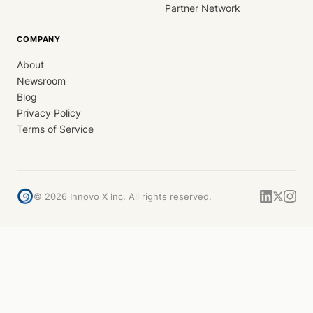
Partner Network
COMPANY
About
Newsroom
Blog
Privacy Policy
Terms of Service
©
2026
Innovo X Inc. All rights reserved.