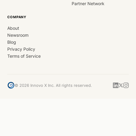
Partner Network
COMPANY
About
Newsroom
Blog
Privacy Policy
Terms of Service
©
2026
Innovo X Inc. All rights reserved.