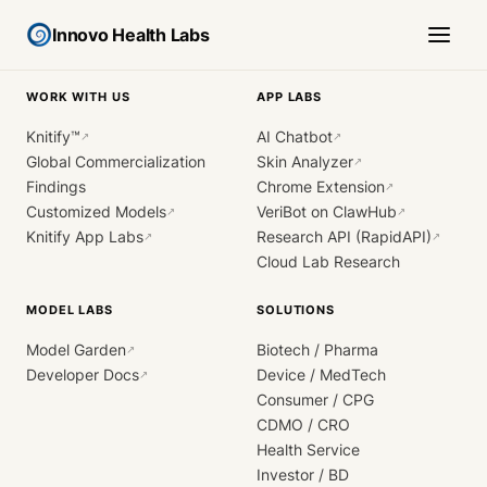
Innovo Health Labs
WORK WITH US
APP LABS
Knitify™
AI Chatbot
↗
↗
Global Commercialization
Skin Analyzer
↗
Findings
Chrome Extension
↗
Customized Models
VeriBot on ClawHub
↗
↗
Knitify App Labs
Research API (RapidAPI)
↗
↗
Cloud Lab Research
MODEL LABS
SOLUTIONS
Model Garden
Biotech / Pharma
↗
Developer Docs
Device / MedTech
↗
Consumer / CPG
CDMO / CRO
Health Service
Investor / BD