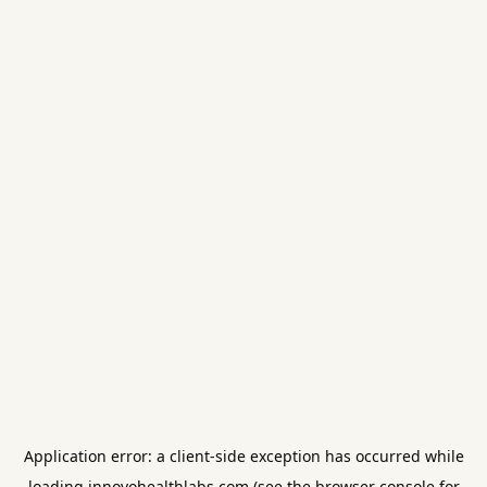
Application error: a
client
-side exception has occurred while
loading
innovohealthlabs.com
(see the
browser console
for