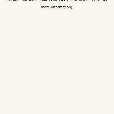
more information).