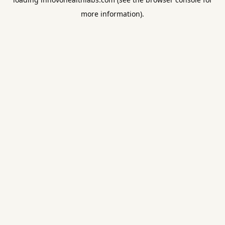
more information).