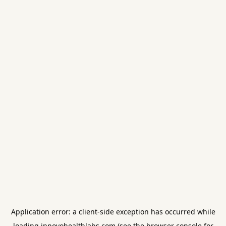
Application error: a
client
-side exception has occurred while
loading
innovohealthlabs.com
(see the
browser console
for