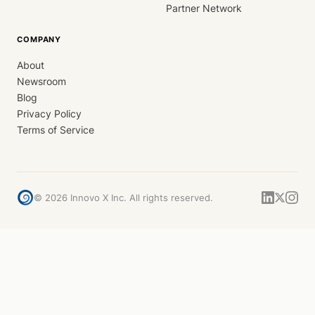
Partner Network
COMPANY
About
Newsroom
Blog
Privacy Policy
Terms of Service
©
2026
Innovo X Inc. All rights reserved.