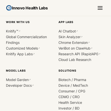
Innovo Health Labs
WORK WITH US
APP LABS
Knitify™
AI Chatbot
↗
↗
Global Commercialization
Skin Analyzer
↗
Findings
Chrome Extension
↗
Customized Models
VeriBot on ClawHub
↗
↗
Knitify App Labs
Research API (RapidAPI)
↗
↗
Cloud Lab Research
MODEL LABS
SOLUTIONS
Model Garden
Biotech / Pharma
↗
Developer Docs
Device / MedTech
↗
Consumer / CPG
CDMO / CRO
Health Service
Investor / BD