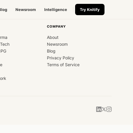
Blog
Newsroom
Intelligence
Try Knitify
COMPANY
arma
About
dTech
Newsroom
CPG
Blog
Privacy Policy
ce
Terms of Service
ork