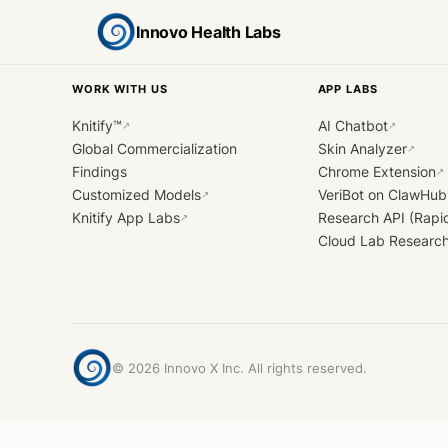
Innovo Health Labs
WORK WITH US
APP LABS
Knitify™
AI Chatbot
↗
↗
Global Commercialization
Skin Analyzer
↗
Findings
Chrome Extension
↗
Customized Models
VeriBot on ClawHub
↗
Knitify App Labs
Research API (Rapi
↗
Cloud Lab Researc
©
2026
Innovo X Inc. All rights reserved.