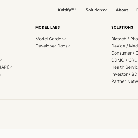
Knitify™
About
Solutions
↗
MODEL LABS
SOLUTIONS
Model Garden
Biotech / Ph
↗
Developer Docs
Device / Me
↗
Consumer / 
CDMO / CRO
↗
dAPI)
Health Servi
↗
h
Investor / BD
Partner Netw