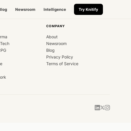
Blog
Newsroom
Intelligence
Try Knitify
COMPANY
arma
About
dTech
Newsroom
CPG
Blog
Privacy Policy
ce
Terms of Service
ork