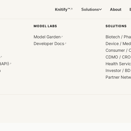
Knitify™
About
Solutions
↗
MODEL LABS
SOLUTIONS
Model Garden
Biotech / Ph
↗
Developer Docs
Device / Me
↗
Consumer / 
CDMO / CRO
↗
dAPI)
Health Servi
↗
h
Investor / BD
Partner Netw