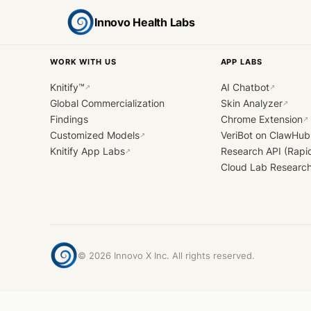
Innovo Health Labs
WORK WITH US
APP LABS
Knitify™
AI Chatbot
↗
↗
Global Commercialization
Skin Analyzer
↗
Findings
Chrome Extension
↗
Customized Models
VeriBot on ClawHub
↗
Knitify App Labs
Research API (Rapi
↗
Cloud Lab Researc
©
2026
Innovo X Inc. All rights reserved.