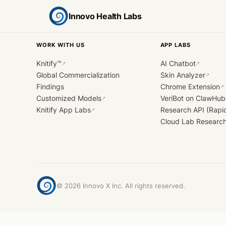
Innovo Health Labs
WORK WITH US
APP LABS
Knitify™
AI Chatbot
↗
↗
Global Commercialization
Skin Analyzer
↗
Findings
Chrome Extension
↗
Customized Models
VeriBot on ClawHub
↗
Knitify App Labs
Research API (Rapi
↗
Cloud Lab Researc
©
2026
Innovo X Inc. All rights reserved.