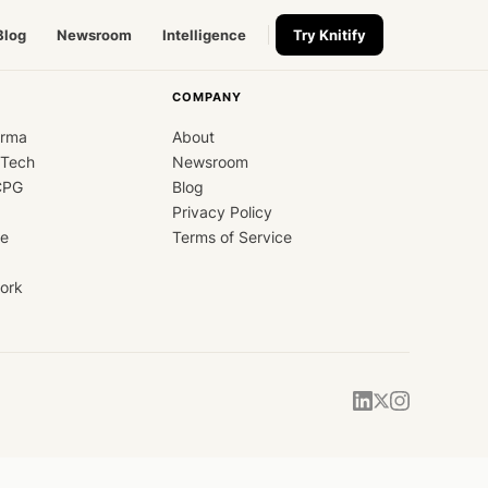
Blog
Newsroom
Intelligence
Try Knitify
COMPANY
arma
About
dTech
Newsroom
CPG
Blog
Privacy Policy
ce
Terms of Service
ork