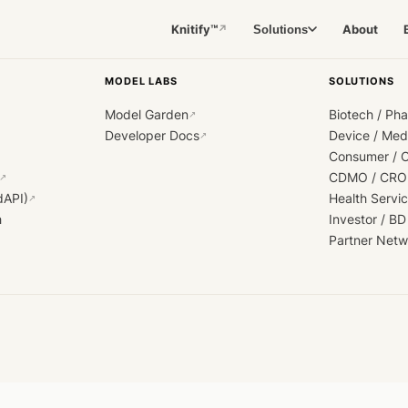
Knitify™
About
Solutions
↗
MODEL LABS
SOLUTIONS
Model Garden
Biotech / Ph
↗
Developer Docs
Device / Me
↗
Consumer / 
CDMO / CRO
↗
dAPI)
Health Servi
↗
h
Investor / BD
Partner Netw