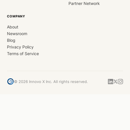
Partner Network
COMPANY
About
Newsroom
Blog
Privacy Policy
Terms of Service
©
2026
Innovo X Inc. All rights reserved.