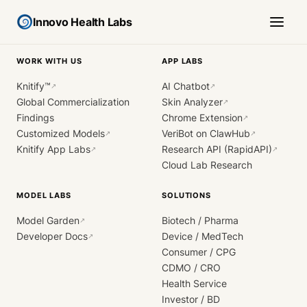
Innovo Health Labs
WORK WITH US
APP LABS
Knitify™
AI Chatbot
↗
↗
Global Commercialization
Skin Analyzer
↗
Findings
Chrome Extension
↗
Customized Models
VeriBot on ClawHub
↗
↗
Knitify App Labs
Research API (RapidAPI)
↗
↗
Cloud Lab Research
MODEL LABS
SOLUTIONS
Model Garden
Biotech / Pharma
↗
Developer Docs
Device / MedTech
↗
Consumer / CPG
CDMO / CRO
Health Service
Investor / BD