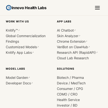
Innovo Health Labs
WORK WITH US
APP LABS
Knitify™
AI Chatbot
↗
↗
Global Commercialization
Skin Analyzer
↗
Findings
Chrome Extension
↗
Customized Models
VeriBot on ClawHub
↗
↗
Knitify App Labs
Research API (RapidAPI)
↗
↗
Cloud Lab Research
MODEL LABS
SOLUTIONS
Model Garden
Biotech / Pharma
↗
Developer Docs
Device / MedTech
↗
Consumer / CPG
CDMO / CRO
Health Service
Investor / BD