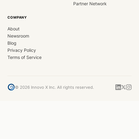
Partner Network
COMPANY
About
Newsroom
Blog
Privacy Policy
Terms of Service
©
2026
Innovo X Inc. All rights reserved.