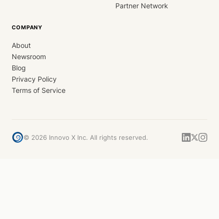
Partner Network
COMPANY
About
Newsroom
Blog
Privacy Policy
Terms of Service
©
2026
Innovo X Inc. All rights reserved.