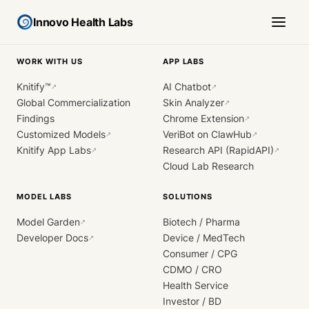
Innovo Health Labs
WORK WITH US
APP LABS
Knitify™
AI Chatbot
↗
↗
Global Commercialization
Skin Analyzer
↗
Findings
Chrome Extension
↗
Customized Models
VeriBot on ClawHub
↗
↗
Knitify App Labs
Research API (RapidAPI)
↗
↗
Cloud Lab Research
MODEL LABS
SOLUTIONS
Model Garden
Biotech / Pharma
↗
Developer Docs
Device / MedTech
↗
Consumer / CPG
CDMO / CRO
Health Service
Investor / BD