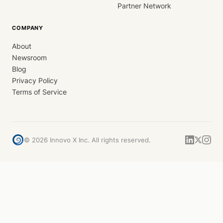
Partner Network
COMPANY
About
Newsroom
Blog
Privacy Policy
Terms of Service
©
2026
Innovo X Inc. All rights reserved.