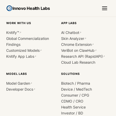
Innovo Health Labs
WORK WITH US
APP LABS
Knitify™
AI Chatbot
↗
↗
Global Commercialization
Skin Analyzer
↗
Findings
Chrome Extension
↗
Customized Models
VeriBot on ClawHub
↗
↗
Knitify App Labs
Research API (RapidAPI)
↗
↗
Cloud Lab Research
MODEL LABS
SOLUTIONS
Model Garden
Biotech / Pharma
↗
Developer Docs
Device / MedTech
↗
Consumer / CPG
CDMO / CRO
Health Service
Investor / BD