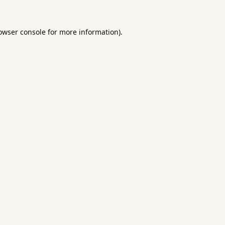
owser console
for more information).