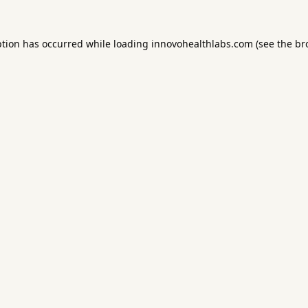
ption has occurred while loading
innovohealthlabs.com
(see the
br