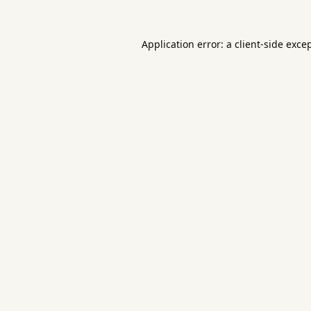
Application error: a
client
-side exce