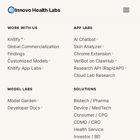
Innovo Health Labs
WORK WITH US
APP LABS
Knitify™
AI Chatbot
↗
↗
Global Commercialization
Skin Analyzer
↗
Findings
Chrome Extension
↗
Customized Models
VeriBot on ClawHub
↗
↗
Knitify App Labs
Research API (RapidAPI)
↗
↗
Cloud Lab Research
MODEL LABS
SOLUTIONS
Model Garden
Biotech / Pharma
↗
Developer Docs
Device / MedTech
↗
Consumer / CPG
CDMO / CRO
Health Service
Investor / BD