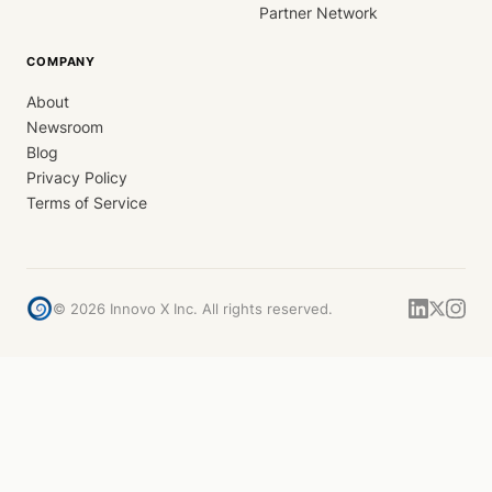
Partner Network
COMPANY
About
Newsroom
Blog
Privacy Policy
Terms of Service
©
2026
Innovo X Inc. All rights reserved.