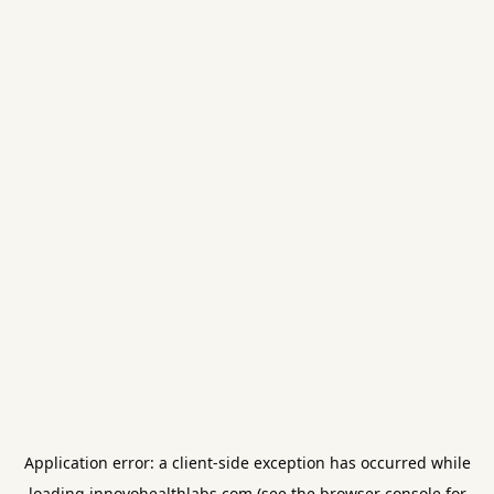
Application error: a
client
-side exception has occurred while
loading
innovohealthlabs.com
(see the
browser console
for