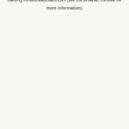
more information).