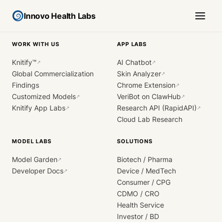
Innovo Health Labs
WORK WITH US
APP LABS
Knitify™
AI Chatbot
↗
↗
Global Commercialization
Skin Analyzer
↗
Findings
Chrome Extension
↗
Customized Models
VeriBot on ClawHub
↗
↗
Knitify App Labs
Research API (RapidAPI)
↗
↗
Cloud Lab Research
MODEL LABS
SOLUTIONS
Model Garden
Biotech / Pharma
↗
Developer Docs
Device / MedTech
↗
Consumer / CPG
CDMO / CRO
Health Service
Investor / BD