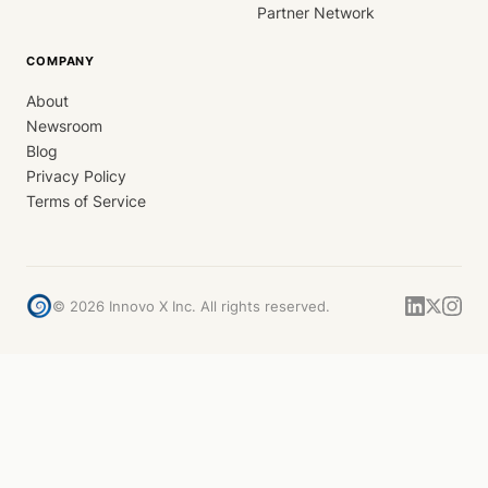
Partner Network
COMPANY
About
Newsroom
Blog
Privacy Policy
Terms of Service
©
2026
Innovo X Inc. All rights reserved.