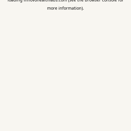
more information).