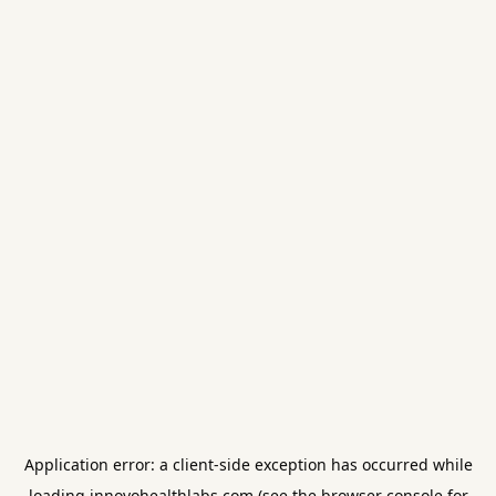
Application error: a
client
-side exception has occurred while
loading
innovohealthlabs.com
(see the
browser console
for