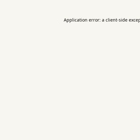
Application error: a
client
-side exce