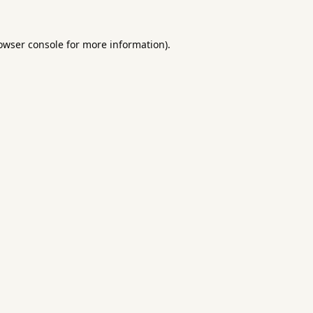
owser console
for more information).