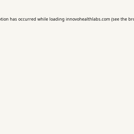
ption has occurred while loading
innovohealthlabs.com
(see the
br