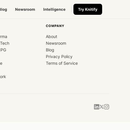
Blog
Newsroom
Intelligence
Try Knitify
COMPANY
arma
About
dTech
Newsroom
CPG
Blog
Privacy Policy
ce
Terms of Service
ork