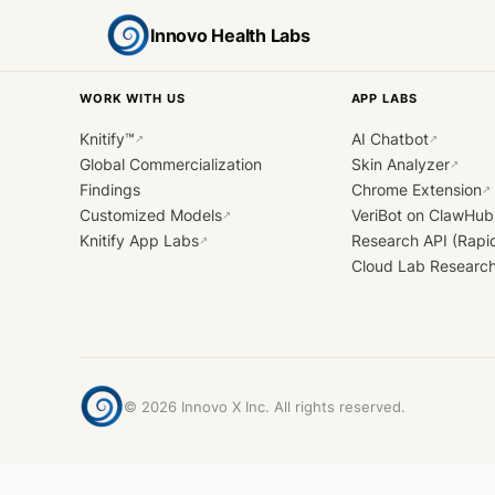
Innovo Health Labs
WORK WITH US
APP LABS
Knitify™
AI Chatbot
↗
↗
Global Commercialization
Skin Analyzer
↗
Findings
Chrome Extension
↗
Customized Models
VeriBot on ClawHub
↗
Knitify App Labs
Research API (Rapi
↗
Cloud Lab Researc
©
2026
Innovo X Inc. All rights reserved.