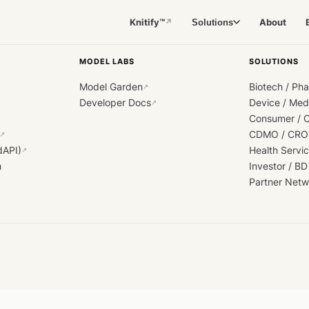
Knitify™
About
Solutions
↗
MODEL LABS
SOLUTIONS
Model Garden
Biotech / Ph
↗
Developer Docs
Device / Me
↗
Consumer / 
CDMO / CRO
↗
dAPI)
Health Servi
↗
h
Investor / BD
Partner Netw