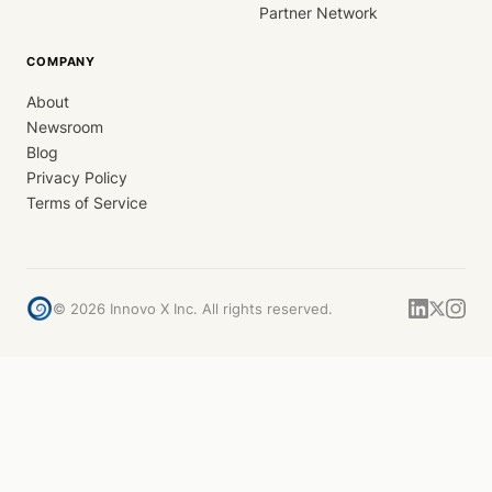
Partner Network
COMPANY
About
Newsroom
Blog
Privacy Policy
Terms of Service
©
2026
Innovo X Inc. All rights reserved.