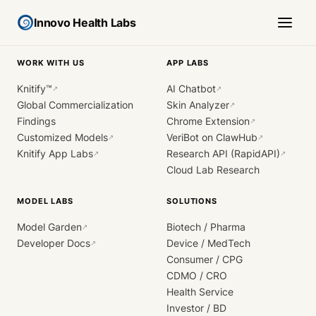
Innovo Health Labs
WORK WITH US
APP LABS
Knitify™
AI Chatbot
↗
↗
Global Commercialization
Skin Analyzer
↗
Findings
Chrome Extension
↗
Customized Models
VeriBot on ClawHub
↗
↗
Knitify App Labs
Research API (RapidAPI)
↗
↗
Cloud Lab Research
MODEL LABS
SOLUTIONS
Model Garden
Biotech / Pharma
↗
Developer Docs
Device / MedTech
↗
Consumer / CPG
CDMO / CRO
Health Service
Investor / BD