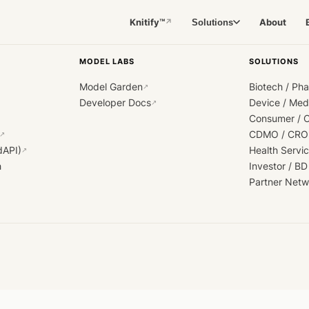
Knitify™
About
Solutions
↗
MODEL LABS
SOLUTIONS
Model Garden
Biotech / Ph
↗
Developer Docs
Device / Me
↗
Consumer / 
CDMO / CRO
↗
dAPI)
Health Servi
↗
h
Investor / BD
Partner Netw