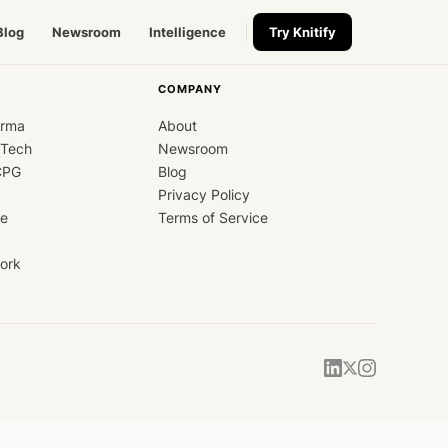
Blog
Newsroom
Intelligence
Try Knitify
COMPANY
arma
About
dTech
Newsroom
CPG
Blog
Privacy Policy
ce
Terms of Service
ork