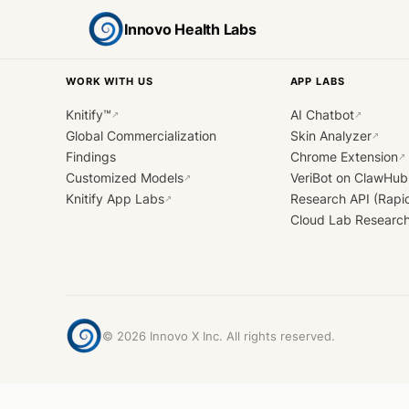
Innovo Health Labs
WORK WITH US
APP LABS
Knitify™
AI Chatbot
↗
↗
Global Commercialization
Skin Analyzer
↗
Findings
Chrome Extension
↗
Customized Models
VeriBot on ClawHub
↗
Knitify App Labs
Research API (Rapi
↗
Cloud Lab Researc
©
2026
Innovo X Inc. All rights reserved.