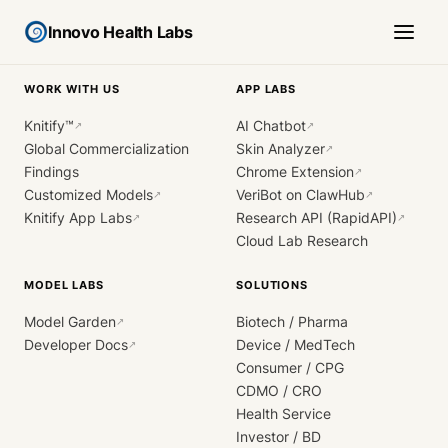
Innovo Health Labs
WORK WITH US
APP LABS
Knitify™
AI Chatbot
↗
↗
Global Commercialization
Skin Analyzer
↗
Findings
Chrome Extension
↗
Customized Models
VeriBot on ClawHub
↗
↗
Knitify App Labs
Research API (RapidAPI)
↗
↗
Cloud Lab Research
MODEL LABS
SOLUTIONS
Model Garden
Biotech / Pharma
↗
Developer Docs
Device / MedTech
↗
Consumer / CPG
CDMO / CRO
Health Service
Investor / BD