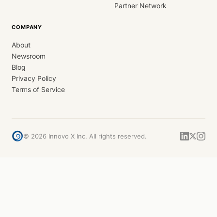
Partner Network
COMPANY
About
Newsroom
Blog
Privacy Policy
Terms of Service
©
2026
Innovo X Inc. All rights reserved.