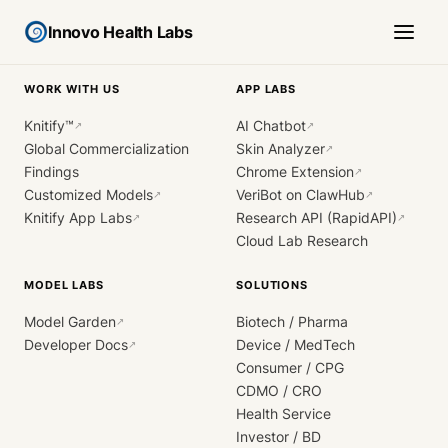
Innovo Health Labs
WORK WITH US
APP LABS
Knitify™
AI Chatbot
↗
↗
Global Commercialization
Skin Analyzer
↗
Findings
Chrome Extension
↗
Customized Models
VeriBot on ClawHub
↗
↗
Knitify App Labs
Research API (RapidAPI)
↗
↗
Cloud Lab Research
MODEL LABS
SOLUTIONS
Model Garden
Biotech / Pharma
↗
Developer Docs
Device / MedTech
↗
Consumer / CPG
CDMO / CRO
Health Service
Investor / BD