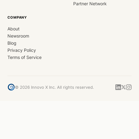
Partner Network
COMPANY
About
Newsroom
Blog
Privacy Policy
Terms of Service
©
2026
Innovo X Inc. All rights reserved.