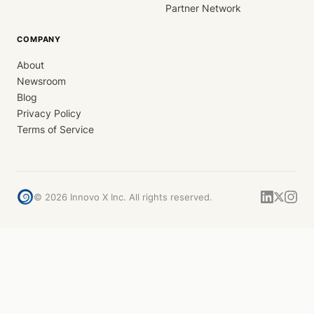
Partner Network
COMPANY
About
Newsroom
Blog
Privacy Policy
Terms of Service
©
2026
Innovo X Inc. All rights reserved.