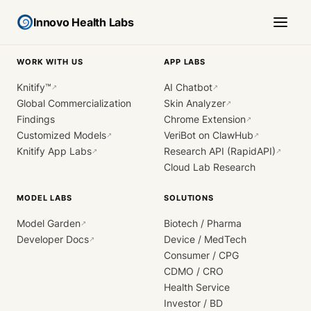
Innovo Health Labs
WORK WITH US
APP LABS
Knitify™
AI Chatbot
↗
↗
Global Commercialization
Skin Analyzer
↗
Findings
Chrome Extension
↗
Customized Models
VeriBot on ClawHub
↗
↗
Knitify App Labs
Research API (RapidAPI)
↗
↗
Cloud Lab Research
MODEL LABS
SOLUTIONS
Model Garden
Biotech / Pharma
↗
Developer Docs
Device / MedTech
↗
Consumer / CPG
CDMO / CRO
Health Service
Investor / BD