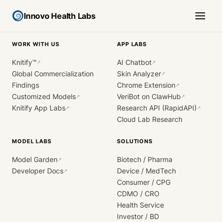
Innovo Health Labs
WORK WITH US
APP LABS
Knitify™
AI Chatbot
↗
↗
Global Commercialization
Skin Analyzer
↗
Findings
Chrome Extension
↗
Customized Models
VeriBot on ClawHub
↗
↗
Knitify App Labs
Research API (RapidAPI)
↗
↗
Cloud Lab Research
MODEL LABS
SOLUTIONS
Model Garden
Biotech / Pharma
↗
Developer Docs
Device / MedTech
↗
Consumer / CPG
CDMO / CRO
Health Service
Investor / BD