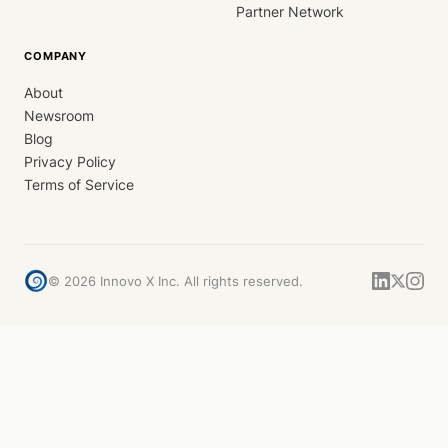
Partner Network
COMPANY
About
Newsroom
Blog
Privacy Policy
Terms of Service
©
2026
Innovo X Inc. All rights reserved.