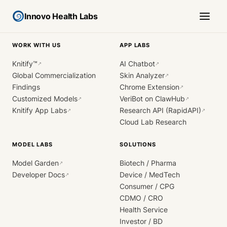
Innovo Health Labs
WORK WITH US
APP LABS
Knitify™
AI Chatbot
↗
↗
Global Commercialization
Skin Analyzer
↗
Findings
Chrome Extension
↗
Customized Models
VeriBot on ClawHub
↗
↗
Knitify App Labs
Research API (RapidAPI)
↗
↗
Cloud Lab Research
MODEL LABS
SOLUTIONS
Model Garden
Biotech / Pharma
↗
Developer Docs
Device / MedTech
↗
Consumer / CPG
CDMO / CRO
Health Service
Investor / BD