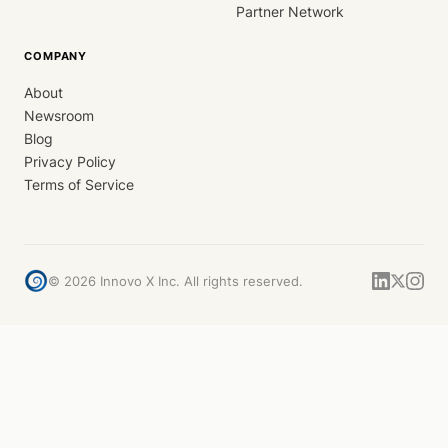
Partner Network
COMPANY
About
Newsroom
Blog
Privacy Policy
Terms of Service
©
2026
Innovo X Inc. All rights reserved.