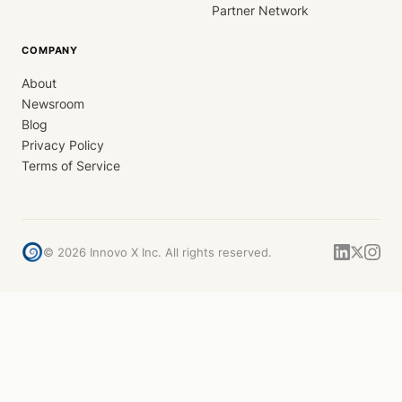
Partner Network
COMPANY
About
Newsroom
Blog
Privacy Policy
Terms of Service
©
2026
Innovo X Inc. All rights reserved.