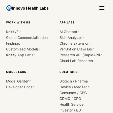
Innovo Health Labs
WORK WITH US
APP LABS
Knitify™
AI Chatbot
↗
↗
Global Commercialization
Skin Analyzer
↗
Findings
Chrome Extension
↗
Customized Models
VeriBot on ClawHub
↗
↗
Knitify App Labs
Research API (RapidAPI)
↗
↗
Cloud Lab Research
MODEL LABS
SOLUTIONS
Model Garden
Biotech / Pharma
↗
Developer Docs
Device / MedTech
↗
Consumer / CPG
CDMO / CRO
Health Service
Investor / BD