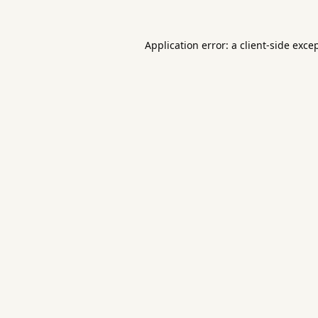
Application error: a
client
-side exce