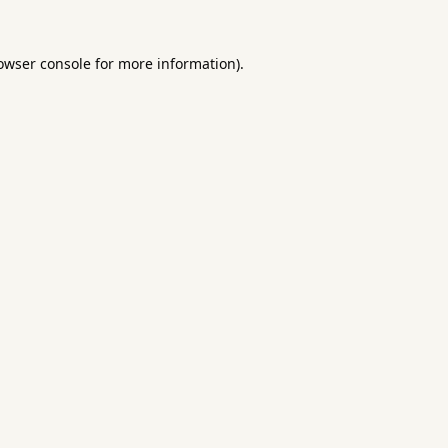
owser console
for more information).