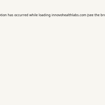
ption has occurred while loading
innovohealthlabs.com
(see the
br