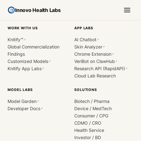
Innovo Health Labs
WORK WITH US
APP LABS
Knitify™
AI Chatbot
↗
↗
Global Commercialization
Skin Analyzer
↗
Findings
Chrome Extension
↗
Customized Models
VeriBot on ClawHub
↗
↗
Knitify App Labs
Research API (RapidAPI)
↗
↗
Cloud Lab Research
MODEL LABS
SOLUTIONS
Model Garden
Biotech / Pharma
↗
Developer Docs
Device / MedTech
↗
Consumer / CPG
CDMO / CRO
Health Service
Investor / BD