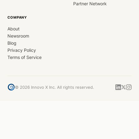
Partner Network
COMPANY
About
Newsroom
Blog
Privacy Policy
Terms of Service
©
2026
Innovo X Inc. All rights reserved.