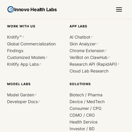
Innovo Health Labs
WORK WITH US
APP LABS
Knitify™
AI Chatbot
↗
↗
Global Commercialization
Skin Analyzer
↗
Findings
Chrome Extension
↗
Customized Models
VeriBot on ClawHub
↗
↗
Knitify App Labs
Research API (RapidAPI)
↗
↗
Cloud Lab Research
MODEL LABS
SOLUTIONS
Model Garden
Biotech / Pharma
↗
Developer Docs
Device / MedTech
↗
Consumer / CPG
CDMO / CRO
Health Service
Investor / BD