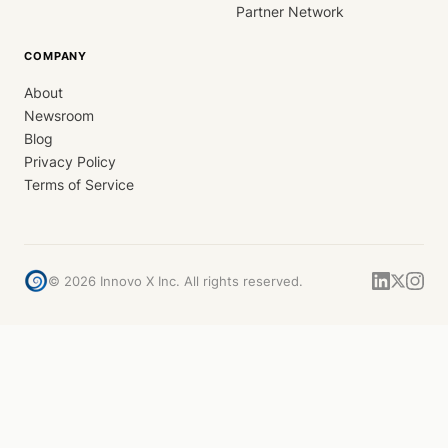
Partner Network
COMPANY
About
Newsroom
Blog
Privacy Policy
Terms of Service
©
2026
Innovo X Inc. All rights reserved.