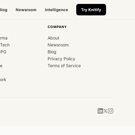
Blog
Newsroom
Intelligence
Try Knitify
COMPANY
arma
About
dTech
Newsroom
CPG
Blog
Privacy Policy
ce
Terms of Service
ork