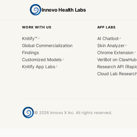
Innovo Health Labs
WORK WITH US
APP LABS
Knitify™
AI Chatbot
↗
↗
Global Commercialization
Skin Analyzer
↗
Findings
Chrome Extension
↗
Customized Models
VeriBot on ClawHub
↗
Knitify App Labs
Research API (Rapi
↗
Cloud Lab Researc
©
2026
Innovo X Inc. All rights reserved.