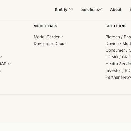
Knitify™
About
Solutions
↗
MODEL LABS
SOLUTIONS
Model Garden
Biotech / Ph
↗
Developer Docs
Device / Me
↗
Consumer / 
CDMO / CRO
↗
dAPI)
Health Servi
↗
h
Investor / BD
Partner Netw