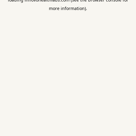
more information).