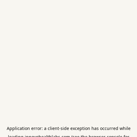
Application error: a
client
-side exception has occurred while
loading
innovohealthlabs.com
(see the
browser console
for