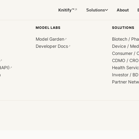
Knitify™
About
Solutions
↗
MODEL LABS
SOLUTIONS
Model Garden
Biotech / Ph
↗
Developer Docs
Device / Me
↗
Consumer / 
CDMO / CRO
↗
dAPI)
Health Servi
↗
h
Investor / BD
Partner Netw