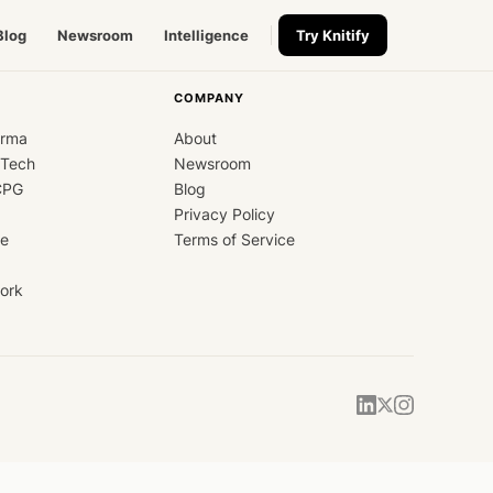
Blog
Newsroom
Intelligence
Try Knitify
COMPANY
arma
About
dTech
Newsroom
CPG
Blog
Privacy Policy
ce
Terms of Service
ork