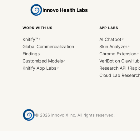
Innovo Health Labs
WORK WITH US
APP LABS
Knitify™
AI Chatbot
↗
↗
Global Commercialization
Skin Analyzer
↗
Findings
Chrome Extension
↗
Customized Models
VeriBot on ClawHub
↗
Knitify App Labs
Research API (Rapi
↗
Cloud Lab Researc
©
2026
Innovo X Inc. All rights reserved.