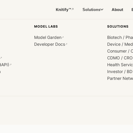
Knitify™
About
Solutions
↗
MODEL LABS
SOLUTIONS
Model Garden
Biotech / Ph
↗
Developer Docs
Device / Me
↗
Consumer / 
CDMO / CRO
↗
dAPI)
Health Servi
↗
h
Investor / BD
Partner Netw