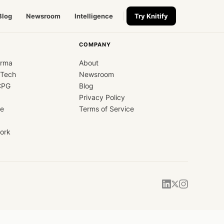
Blog
Newsroom
Intelligence
Try Knitify
COMPANY
arma
About
dTech
Newsroom
CPG
Blog
Privacy Policy
ce
Terms of Service
ork