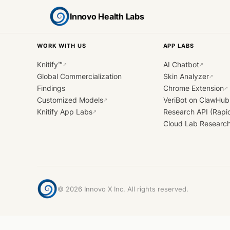
Innovo Health Labs
WORK WITH US
APP LABS
Knitify™
AI Chatbot
↗
↗
Global Commercialization
Skin Analyzer
↗
Findings
Chrome Extension
↗
Customized Models
VeriBot on ClawHub
↗
Knitify App Labs
Research API (Rapi
↗
Cloud Lab Researc
©
2026
Innovo X Inc. All rights reserved.