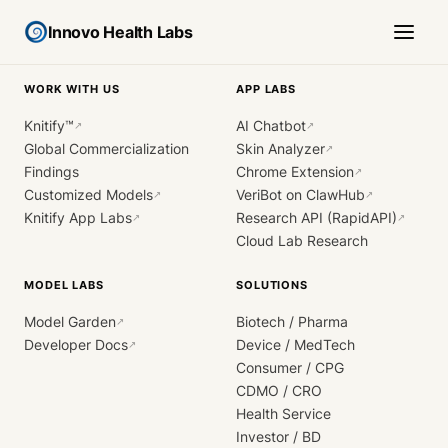
Innovo Health Labs
WORK WITH US
APP LABS
Knitify™
AI Chatbot
↗
↗
Global Commercialization
Skin Analyzer
↗
Findings
Chrome Extension
↗
Customized Models
VeriBot on ClawHub
↗
↗
Knitify App Labs
Research API (RapidAPI)
↗
↗
Cloud Lab Research
MODEL LABS
SOLUTIONS
Model Garden
Biotech / Pharma
↗
Developer Docs
Device / MedTech
↗
Consumer / CPG
CDMO / CRO
Health Service
Investor / BD