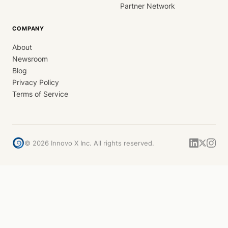
Partner Network
COMPANY
About
Newsroom
Blog
Privacy Policy
Terms of Service
©
2026
Innovo X Inc. All rights reserved.