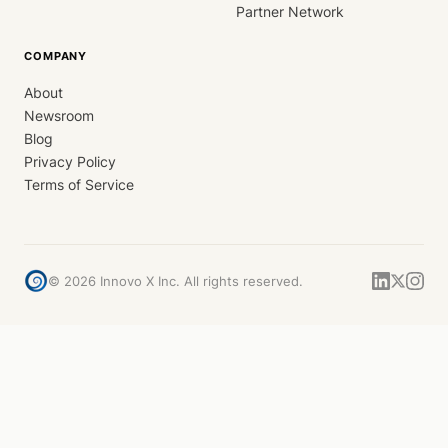
Partner Network
COMPANY
About
Newsroom
Blog
Privacy Policy
Terms of Service
©
2026
Innovo X Inc. All rights reserved.