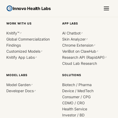
Innovo Health Labs
WORK WITH US
APP LABS
Knitify™
AI Chatbot
↗
↗
Global Commercialization
Skin Analyzer
↗
Findings
Chrome Extension
↗
Customized Models
VeriBot on ClawHub
↗
↗
Knitify App Labs
Research API (RapidAPI)
↗
↗
Cloud Lab Research
MODEL LABS
SOLUTIONS
Model Garden
Biotech / Pharma
↗
Developer Docs
Device / MedTech
↗
Consumer / CPG
CDMO / CRO
Health Service
Investor / BD