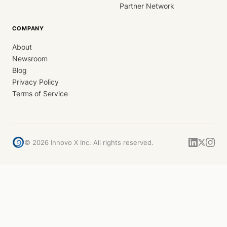
Partner Network
COMPANY
About
Newsroom
Blog
Privacy Policy
Terms of Service
©
2026
Innovo X Inc. All rights reserved.