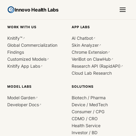
Innovo Health Labs
WORK WITH US
APP LABS
Knitify™
AI Chatbot
↗
↗
Global Commercialization
Skin Analyzer
↗
Findings
Chrome Extension
↗
Customized Models
VeriBot on ClawHub
↗
↗
Knitify App Labs
Research API (RapidAPI)
↗
↗
Cloud Lab Research
MODEL LABS
SOLUTIONS
Model Garden
Biotech / Pharma
↗
Developer Docs
Device / MedTech
↗
Consumer / CPG
CDMO / CRO
Health Service
Investor / BD